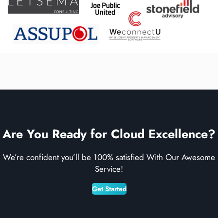
Are You Ready for Cloud Excellence?
We’re confident you’ll be 100% satisfied With Our Awesome
Service!
Get Started