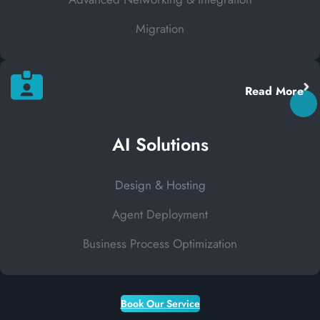
Migration
Read More
AI Solutions
Design & Hosting
Agent Deployment
Business Process Optimization
Book Our Service