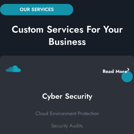
OUR SERVICES
Custom Services For Your
Business
Read More
Cyber Security
Cloud Environment Protection
Security Audits