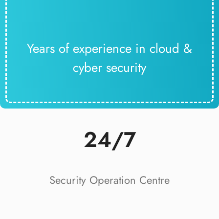
Years of experience in cloud &
cyber security
24/7
Security Operation Centre