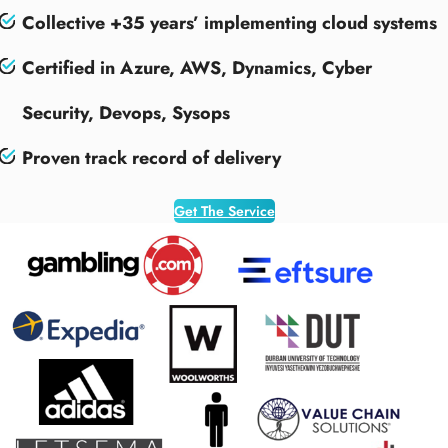
Collective +35 years’ implementing cloud systems
Certified in Azure, AWS, Dynamics, Cyber
Security, Devops, Sysops
Proven track record of delivery
Get The Service