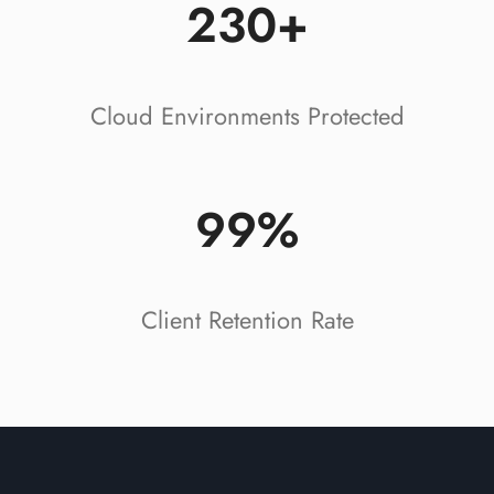
230+
Cloud Environments Protected
99%
Client Retention Rate