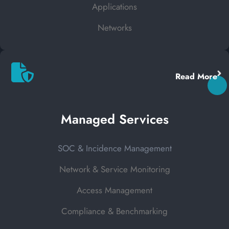
Applications
Networks
Read More
Managed Services
SOC & Incidence Management
Network & Service Monitoring
Access Management
Compliance & Benchmarking