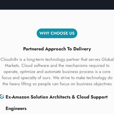
WHY CHOOSE US
Partnered Approach To Delivery
Cloudn8v is a long-term technology partner that serves Global
Markets. Cloud software and the mechanisms required to
operate, optimize and automate business process is a core
focus and specialty of ours. We strive to make technology do
the heavy lifting so people can focus on business objectives
Ex-Amazon Solution Architects & Cloud Support
Engineers