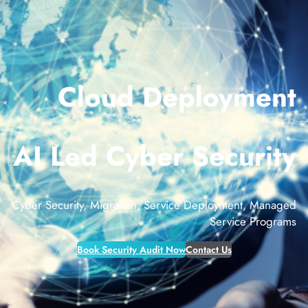
Cloud Deployment
AI Led Cyber Security
Cyber Security, Migration, Service Deployment, Managed
Service Programs
Book Security Audit Now
Contact Us