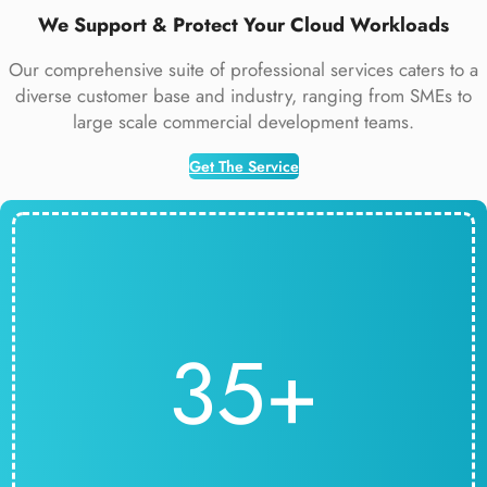
We Support & Protect Your Cloud Workloads
Our comprehensive suite of professional services caters to a
diverse customer base and industry, ranging from SMEs to
large scale commercial development teams.
Get The Service
35+