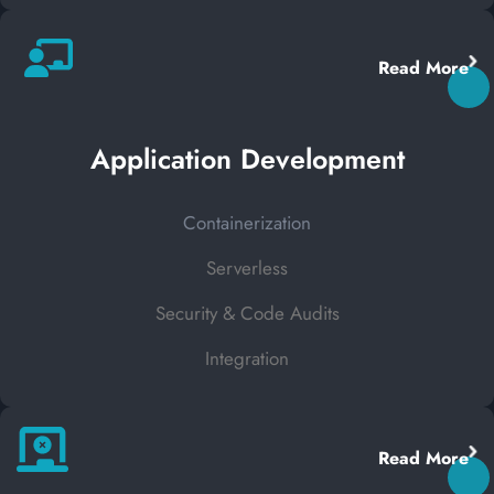
Read More
Application Development
Containerization
Serverless
Security & Code Audits
Integration
Read More