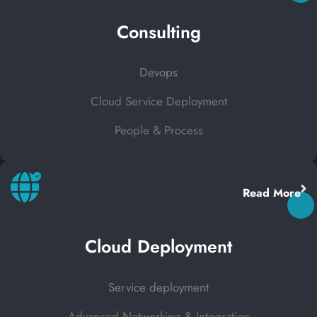
Consulting
Devops
Cloud Service Deployment
People & Process
Read More
Cloud Deployment
Service deployment
Advanced Networking & Integration