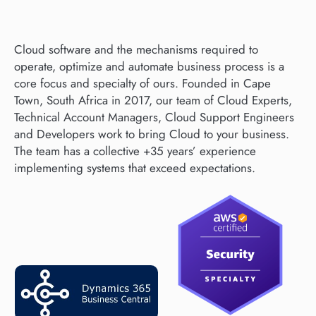
Cloud software and the mechanisms required to
operate, optimize and automate business process is a
core focus and specialty of ours. Founded in Cape
Town, South Africa in 2017, our team of Cloud Experts,
Technical Account Managers, Cloud Support Engineers
and Developers work to bring Cloud to your business.
The team has a collective +35 years’ experience
implementing systems that exceed expectations.