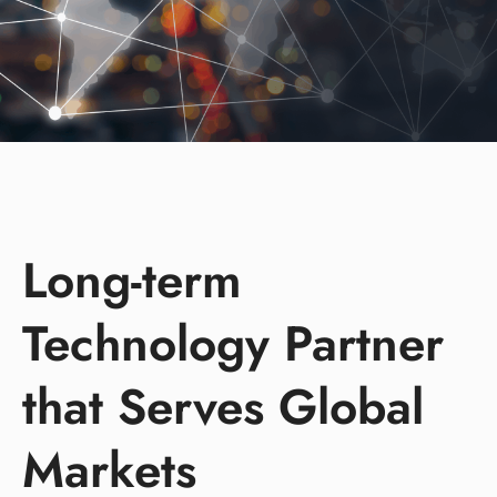
Long-term
Technology Partner
that Serves Global
Markets