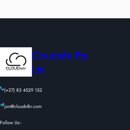
Cloudn8v Pty
Ltd
(+27) 83 4529 152
jon@cloudn8v.com
Follow Us:-