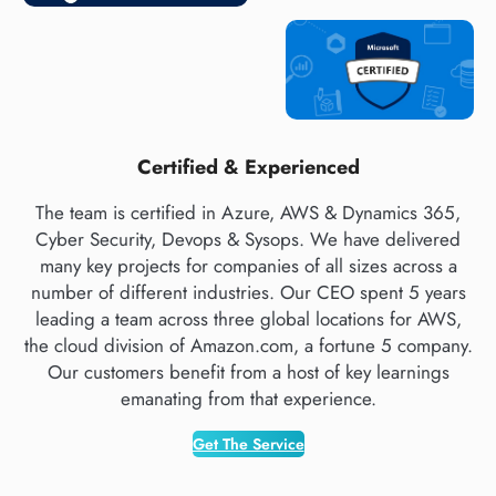
Certified & Experienced
The team is certified in Azure, AWS & Dynamics 365,
Cyber Security, Devops & Sysops. We have delivered
many key projects for companies of all sizes across a
number of different industries. Our CEO spent 5 years
leading a team across three global locations for AWS,
the cloud division of Amazon.com, a fortune 5 company.
Our customers benefit from a host of key learnings
emanating from that experience.
Get The Service