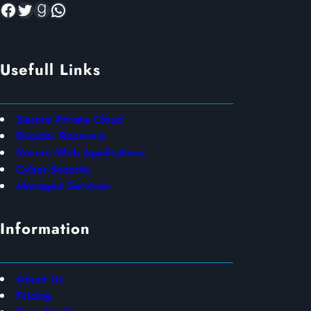
Facebook
Twitter
Goodreads
WhatsApp
Usefull Links
Secure Private Cloud
Disaster Recovery
Secure Web Applications
Cyber-Security
Managed Services
Information
About Us
Pricing