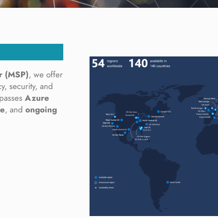
r (MSP)
, we offer
y, security, and
mpasses
Azure
ce
, and
ongoing