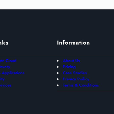
nks
Information
ate Cloud
About Us
covery
Pricing
Applications
Case Studies
ity
Privacy Poilicy
rvices
Terms & Conditions