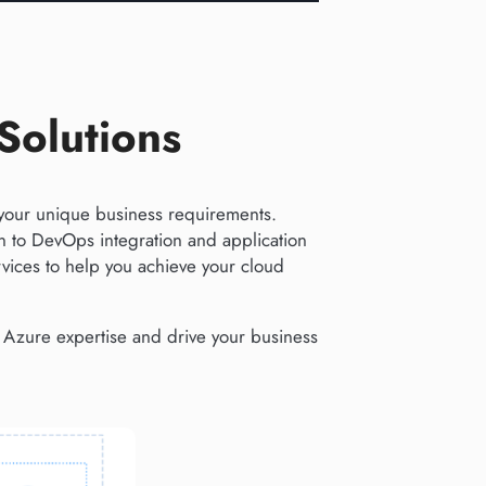
Solutions
your unique business requirements.
 to DevOps integration and application
ices to help you achieve your cloud
e Azure expertise and drive your business