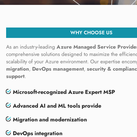
WHY CHOOSE US
As an industry-leading
Azure Managed Service Provide
comprehensive solutions designed to maximize the efficienc
scalability of your Azure environment. Our expertise enco
migration
,
DevOps management
,
security & complian
support
.
Microsoft-recognized
Azure Expert MSP
Advanced AI and ML tools provide
Migration and modernization
DevOps integration