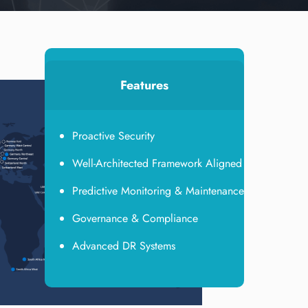
Features
Proactive Security
Well-Architected Framework Aligned
Predictive Monitoring & Maintenance
Governance & Compliance
Advanced DR Systems