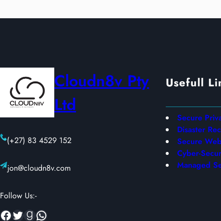
Cloudn8v Pty
Usefull Li
Ltd
Secure Priv
Disaster Re
(+27) 83 4529 152
Secure Web 
Cyber-Secur
Managed Se
jon@cloudn8v.com
Follow Us:-
Facebook
Twitter
Goodreads
WhatsApp