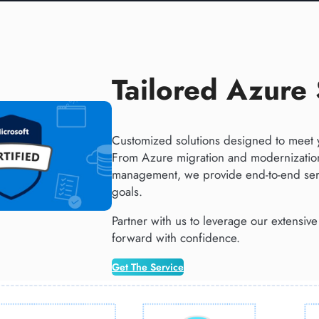
Tailored Azure 
Customized solutions designed to meet 
From Azure migration and modernization
management, we provide end-to-end serv
goals​.
Partner with us to leverage our extensiv
forward with confidence.
Get The Service