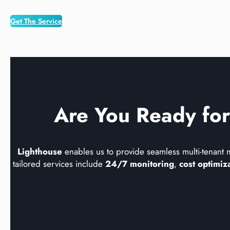
Get The Service
Are You Ready for
Lighthouse
enables us to provide seamless multi-tenant 
tailored services include
24/7 monitoring
,
cost optimiz