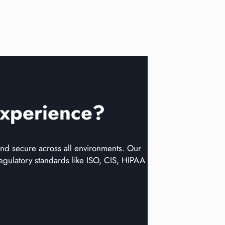
Experience?
d secure across all environments​​. Our
egulatory standards like ISO, CIS, HIPAA