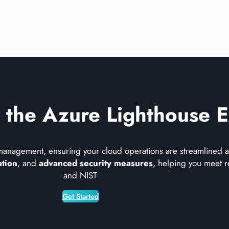
 the Azure Lighthouse 
management, ensuring your cloud operations are streamlined an
ation
, and
advanced security measures
, helping you meet r
and NIST​
Get Started