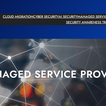
RE
CLOUD MIGRATION
CYBER SECURITY
AI SECURITY
MANAGED SERVI
SECURITY AWARENESS T
AGED SERVICE PROV